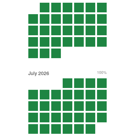
July
2026
100%