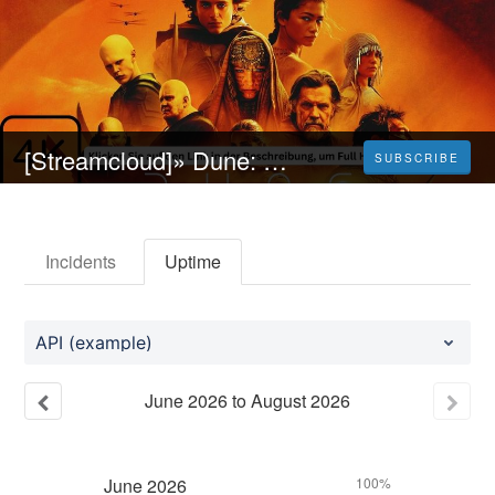
[Streamcloud]» Dune: Part Two (2024} Ganzer Film Auf Deutsch Online
SUBSCRIBE
Incidents
Uptime
API (example)
June
2026
to
August
2026
June
2026
100%