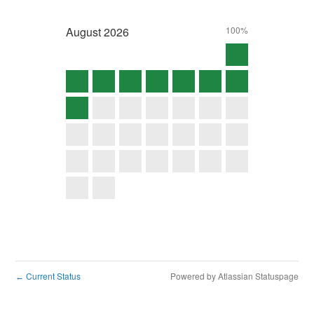
August
2026
100%
Current Status
Powered by Atlassian Statuspage
←